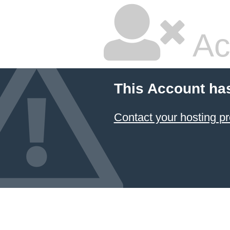
Ac
This Account ha
Contact your hosting pr