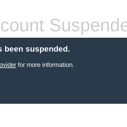
count Suspend
s been suspended.
ovider
for more information.