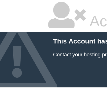
Ac
This Account ha
Contact your hosting pr