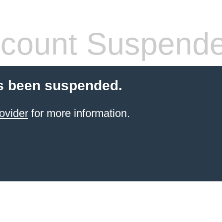
count Suspend
s been suspended.
ovider
for more information.